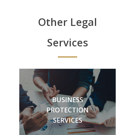
Other Legal
Services
BUSINESS
Employer Protection Services
PROTECTION
Contracts
Debt Collection
SERVICES
& More
Dispute Resolution