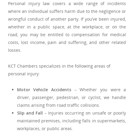
Personal injury law covers a wide range of incidents
where an individual suffers harm due to the negligence or
wrongful conduct of another party. If you’ve been injured,
whether in a public space, at the workplace, or on the
road, you may be entitled to compensation for medical
costs, lost income, pain and suffering, and other related
losses.
KCT Chambers specializes in the following areas of
personal injury:
Motor Vehicle Accidents
– Whether you were a
driver, passenger, pedestrian, or cyclist, we handle
claims arising from road traffic collisions.
Slip and Fall
– Injuries occurring on unsafe or poorly
maintained premises, including falls in supermarkets,
workplaces, or public areas.