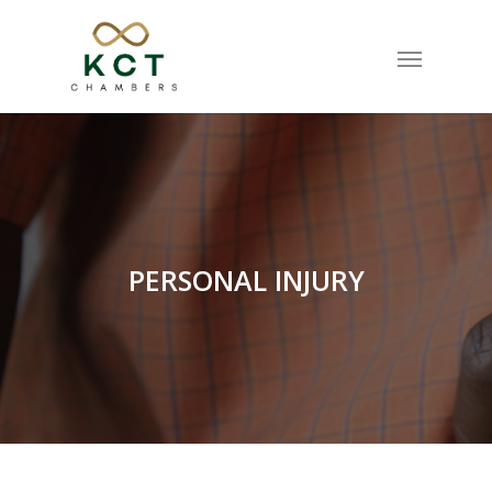
PERSONAL INJURY