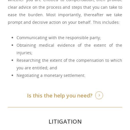
clear advice on the process and steps that you can take to
ease the burden. Most importantly, thereafter we take
prompt and decisive action on your behalf. This includes:
Communicating with the responsible party;
Obtaining medical evidence of the extent of the
injuries;
Researching the extent of the compensation to which
you are entitled; and
Negotiating a monetary settlement.
Is this the help you need?
LITIGATION