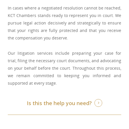
In cases where a negotiated resolution cannot be reached,
KCT Chambers stands ready to represent you in court. We
pursue legal action decisively and strategically to ensure
that your rights are fully protected and that you receive
the compensation you deserve.
Our litigation services include preparing your case for
trial, filing the necessary court documents, and advocating
on your behalf before the court. Throughout this process,
we remain committed to keeping you informed and
supported at every stage.
Is this the help you need?