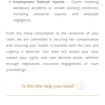
Employment Related Injuries
– Claims involving
workplace accidents or unsafe working conditions,
including industrial injuries and employer
negligence.
From the initial consultation to the resolution of your
claim, we are committed to securing fair compensation
and ensuring your matter is handled with the care and
urgency it deserves. Our team will assess your case,
explain your rights, and take decisive action; whether
through negotiation, insurance engagement, or court
proceedings.
Is this the help you need?