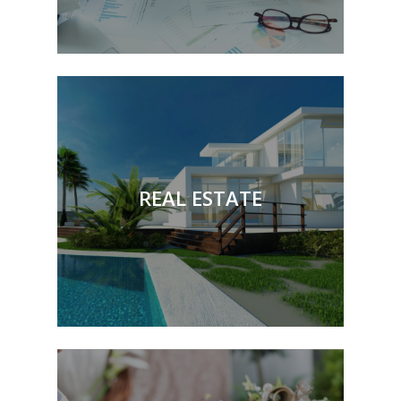
Buying & Selling Property
Transferring Interests in
Property
REAL ESTATE
Mortgages
Restoration of Title
Preparing & Reviewing
Commercial Leases
& More