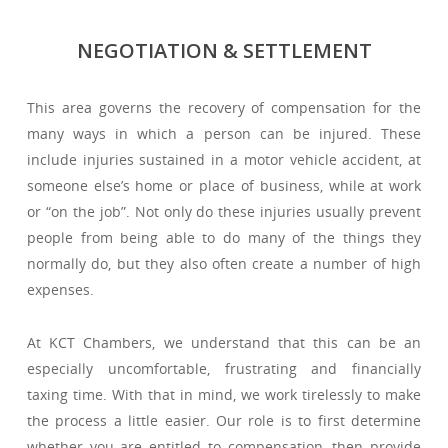
NEGOTIATION & SETTLEMENT
This area governs the recovery of compensation for the
many ways in which a person can be injured. These
include injuries sustained in a motor vehicle accident, at
someone else’s home or place of business, while at work
or “on the job”. Not only do these injuries usually prevent
people from being able to do many of the things they
normally do, but they also often create a number of high
expenses.
At KCT Chambers, we understand that this can be an
especially uncomfortable, frustrating and financially
taxing time. With that in mind, we work tirelessly to make
the process a little easier. Our role is to first determine
whether you are entitled to compensation, then provide