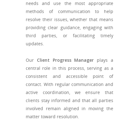
needs and use the most appropriate
methods of communication to help
resolve their issues, whether that means
providing clear guidance, engaging with
third parties, or facilitating timely
updates.
Our
Client Progress Manager
plays a
central role in this process, serving as a
consistent and accessible point of
contact. With regular communication and
active coordination, we ensure that
clients stay informed and that all parties
involved remain aligned in moving the
matter toward resolution.