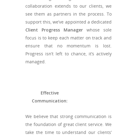
collaboration extends to our clients, we
see them as partners in the process. To
support this, we’ve appointed a dedicated
Client Progress Manager
whose sole
focus is to keep each matter on track and
ensure that no momentum is lost.
Progress isn’t left to chance, it’s actively
managed.
Effective
Communication:
We believe that strong communication is
the foundation of great client service. We
take the time to understand our clients’