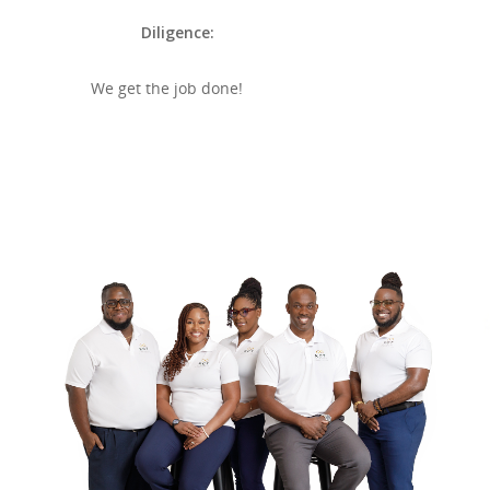
Diligence:
We get the job done!