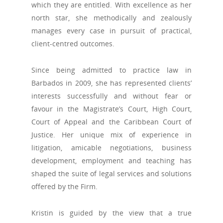
which they are entitled. With excellence as her
north star, she methodically and zealously
manages every case in pursuit of practical,
client-centred outcomes.
Since being admitted to practice law in
Barbados in 2009, she has represented clients’
interests successfully and without fear or
favour in the Magistrate’s Court, High Court,
Court of Appeal and the Caribbean Court of
Justice. Her unique mix of experience in
litigation, amicable negotiations, business
development, employment and teaching has
shaped the suite of legal services and solutions
offered by the Firm.
Kristin is guided by the view that a true