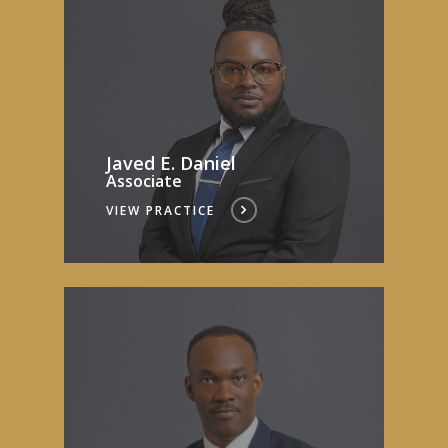
Javed E. Daniel
Associate
VIEW PRACTICE