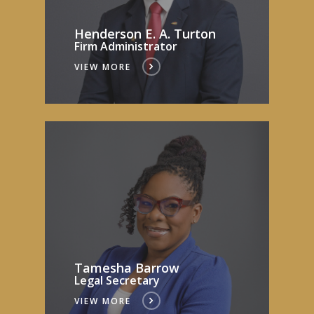
Henderson E. A. Turton
Firm Administrator
VIEW MORE
Tamesha Barrow
Legal Secretary
VIEW MORE