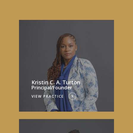
Kristin C. A. Turton
Principal/Founder
VIEW PRACTICE