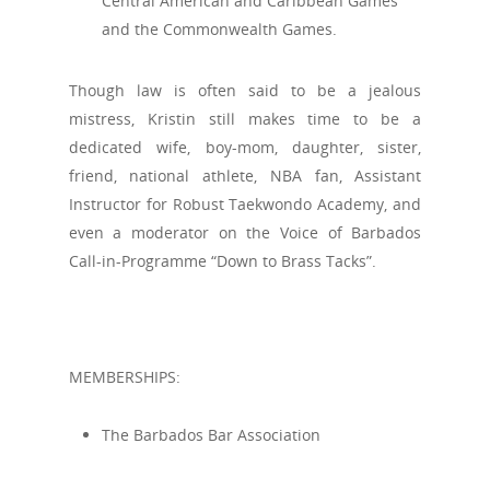
Central American and Caribbean Games
and the Commonwealth Games.
Though law is often said to be a jealous
mistress, Kristin still makes time to be a
dedicated wife, boy-mom, daughter, sister,
friend, national athlete, NBA fan, Assistant
Instructor for Robust Taekwondo Academy, and
even a moderator on the Voice of Barbados
Call-in-Programme “Down to Brass Tacks”.
MEMBERSHIPS:
The Barbados Bar Association