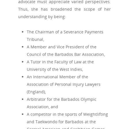
advocate must appreciate varied perspectives.
Thus, she has broadened the scope of her
understanding by being:
The Chairman of a Severance Payments
Tribunal,
A Member and Vice President of the
Council of the Barbados Bar Association,
A Tutor in the Faculty of Law at the
University of the West Indies,
An International Member of the
Association of Personal Injury Lawyers
(England),
Arbitrator for the Barbados Olympic
Association, and
A competitor in the sports of Weightlifting
and Taekwondo for Barbados at the