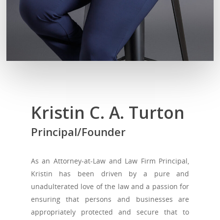
Kristin C. A. Turton
Principal/Founder
As an Attorney-at-Law and Law Firm Principal,
Kristin has been driven by a pure and
unadulterated love of the law and a passion for
ensuring that persons and businesses are
appropriately protected and secure that to