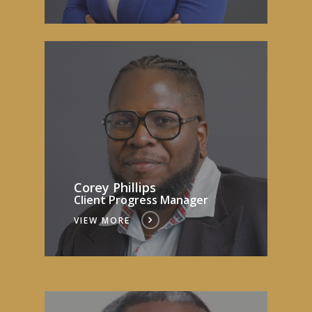
Corey Phillips
Client Progress Manager
VIEW MORE