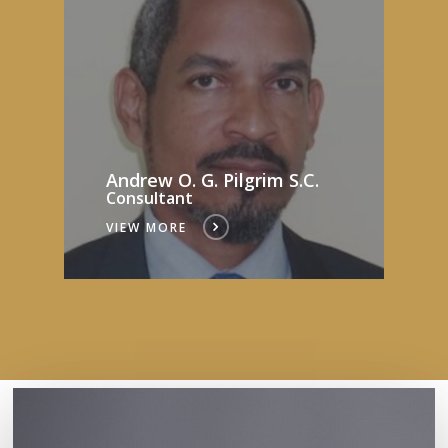
Andrew O. G. Pilgrim S.C.
Consultant
VIEW MORE